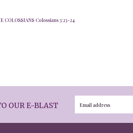
 COLOSSIANS Colossians 3:23-24
TO OUR E-BLAST