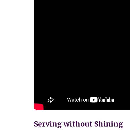
Serving without Shining