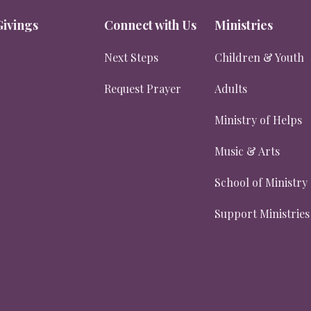
Givings
Connect with Us
Ministries
Next Steps
Children & Youth
Request Prayer
Adults
Ministry of Helps
Music & Arts
School of Ministry
Support Ministries