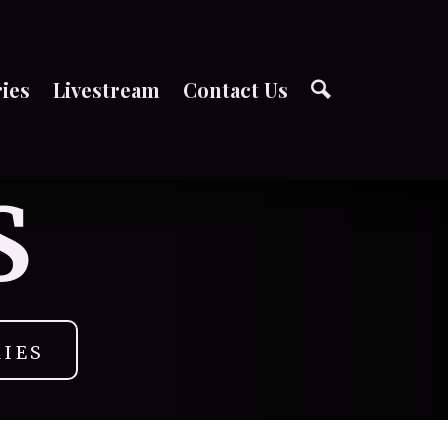
ries
Livestream
Contact Us
S
RIES