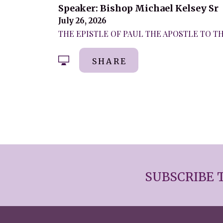
Speaker: Bishop Michael Kelsey Sr
July 26, 2026
THE EPISTLE OF PAUL THE APOSTLE TO THE
SHARE
SUBSCRIBE 