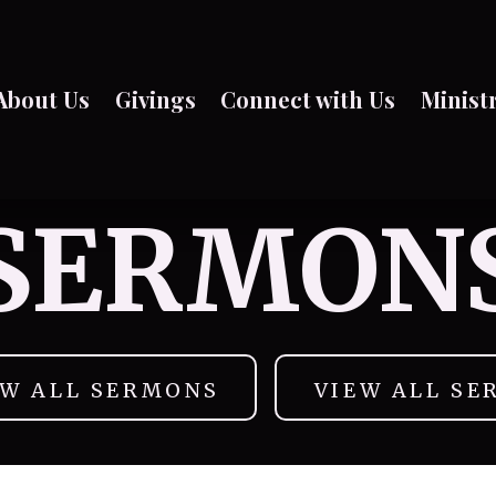
About Us
Givings
Connect with Us
Minist
SERMON
EW ALL SERMONS
VIEW ALL SE