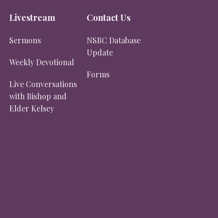
Livestream
Contact Us
Sermons
NSBC Database
Update
Weekly Devotional
Forms
Live Conversations
with Bishop and
Elder Kelsey