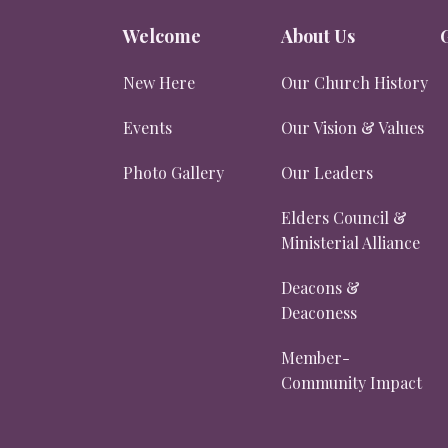
Welcome
About Us
New Here
Our Church History
Events
Our Vision & Values
Photo Gallery
Our Leaders
Elders Council &
Ministerial Alliance
Deacons &
Deaconess
Member-
Community Impact