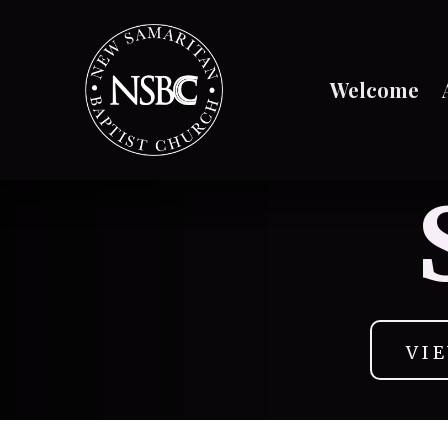
Welcome
VI