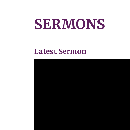
SERMONS
Latest Sermon